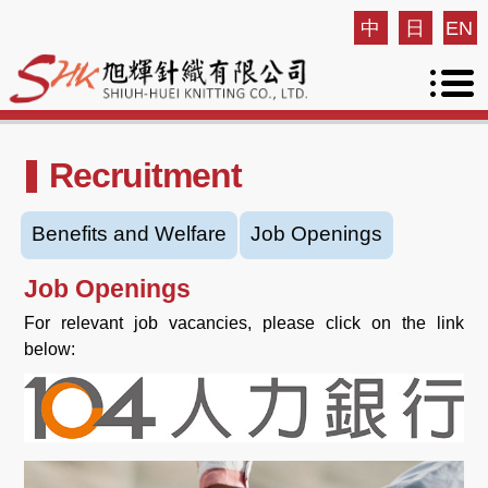
中
日
EN
Recruitment
Benefits and Welfare
Job Openings
Job Openings
For relevant job vacancies, please click on the link
below: