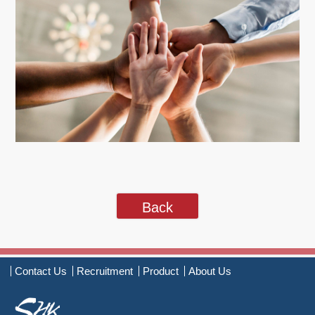
Back
Contact Us
Recruitment
Product
About Us