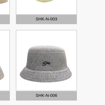
SHK-N-003
SHK-N-006