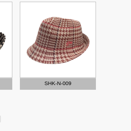
SHK-N-009