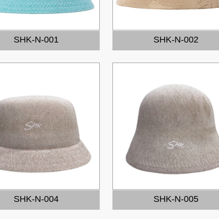
SHK-N-001
SHK-N-002
SHK-N-004
SHK-N-005