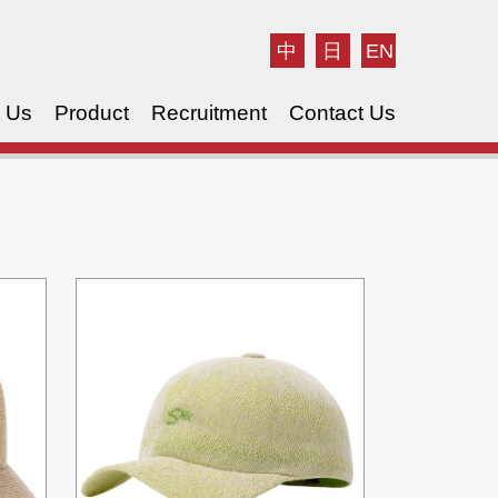
中
日
EN
 Us
Product
Recruitment
Contact Us