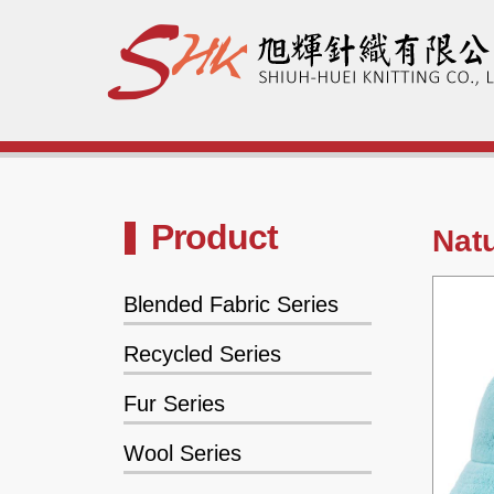
Product
Natu
Blended Fabric Series
Recycled Series
Fur Series
Wool Series