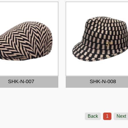
SHK-N-007
SHK-N-008
Back
1
Next