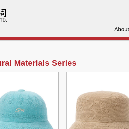
About
ral Materials Series