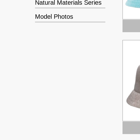
Natural Materials Series
Model Photos